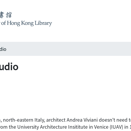
dio
tudio
, north-eastern Italy, architect Andrea Viviani doesn't need to
m the University Architecture Insititute in Venice (IUAV) in 