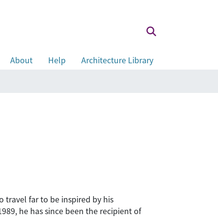
About
Help
Architecture Library
 travel far to be inspired by his
1989, he has since been the recipient of