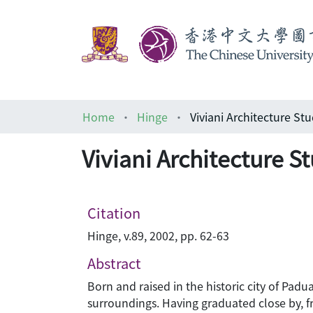
Home
Hinge
Viviani Architecture Stu
Viviani Architecture S
Citation
Hinge, v.89, 2002, pp. 62-63
Abstract
Born and raised in the historic city of Padua
surroundings. Having graduated close by, fro