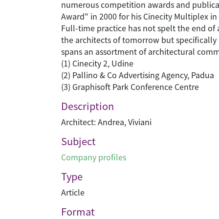
numerous competition awards and publicati
Award" in 2000 for his Cinecity Multiplex i
Full-time practice has not spelt the end of
the architects of tomorrow but specifically
spans an assortment of architectural commis
(1) Cinecity 2, Udine
(2) Pallino & Co Advertising Agency, Padua
(3) Graphisoft Park Conference Centre
Description
Architect: Andrea, Viviani
Subject
Company profiles
Type
Article
Format