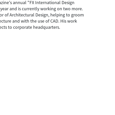
zine's annual "FX International Design
t year and is currently working on two more.
or of Architectural Design, helping to groom
tecture and with the use of CAD. His work
jects to corporate headquarters.