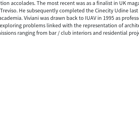
on accolades. The most recent was as a finalist in UK maga
n Treviso. He subsequently completed the Cinecity Udine las
 academia. Viviani was drawn back to IUAV in 1995 as profess
 exploring problems linked with the representation of archi
sions ranging from bar / club interiors and residential pro