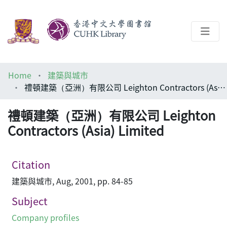
About
Home
建築與城市
Help
禮頓建築（亞洲）有限公司 Leighton Contractors (Asia) Limited
Architecture Library
禮頓建築（亞洲）有限公司 Leighton
Contractors (Asia) Limited
Citation
建築與城市, Aug, 2001, pp. 84-85
Subject
Company profiles