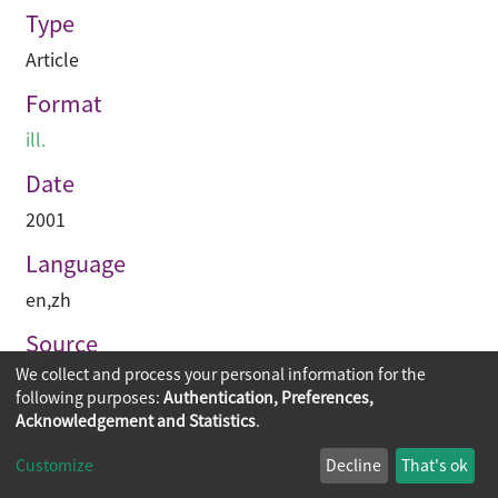
Type
Article
Format
ill.
Date
2001
Language
en
,
zh
Source
We collect and process your personal information for the
建築與城市
following purposes:
Authentication, Preferences,
Acknowledgement and Statistics
.
Copyright © 2026
The Chinese University of Hong Kong
Customize
Decline
That's ok
Library