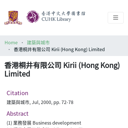
About
Home
建築與城市
Help
香港桐井有限公司 Kirii (Hong Kong) Limited
Architecture Library
香港桐井有限公司 Kirii (Hong Kong)
Limited
Citation
建築與城市, Jul, 2000, pp. 72-78
Abstract
(1) 業務發展 Business development