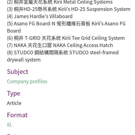
(2) 桐井金屬天花系統 Kirii Metal Ceiling Systems
(3) 桐井HD-25懸吊系統 Kirii's HD-25 Suspension System
(4) James Hardie's Villaboard
(5) Asano FG Board-N 彎形纖維石膏板 Kirii's Asano FG
Board
(6) 桐井 T-GRID 天花系統 Kirii Tee Grid Ceiling System
(7) NAKA 天花生口窗 NAKA Ceiling Access Hatch
(8) STUDCO 鋼結構間隔系統 STUDCO steel-framed
drywall system
Subject
Company profiles
Type
Article
Format
ill.