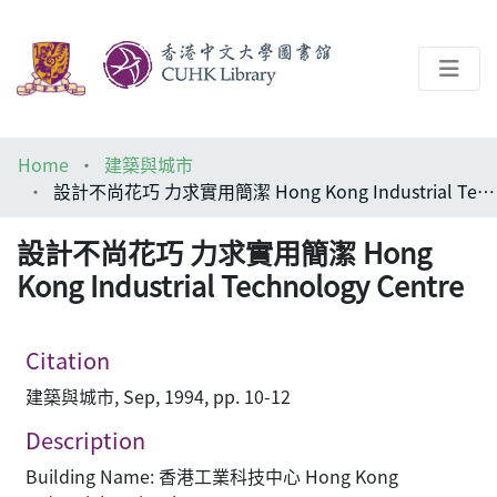
About
Home
建築與城市
Help
設計不尚花巧 力求實用簡潔 Hong Kong Industrial Technology Centre
Architecture Library
設計不尚花巧 力求實用簡潔 Hong
Kong Industrial Technology Centre
Citation
建築與城市, Sep, 1994, pp. 10-12
Description
Building Name: 香港工業科技中心 Hong Kong