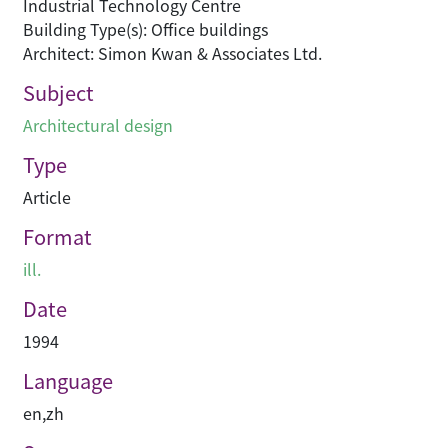
Industrial Technology Centre
Building Type(s): Office buildings
Architect: Simon Kwan & Associates Ltd.
Subject
Architectural design
Type
Article
Format
ill.
Date
1994
Language
en
,
zh