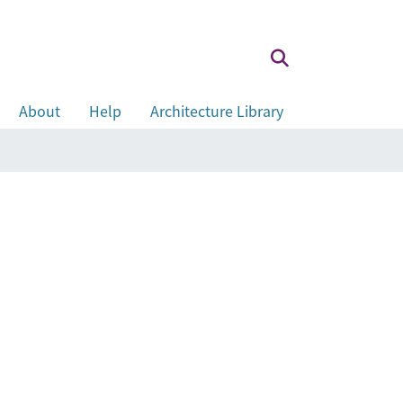
About
Help
Architecture Library