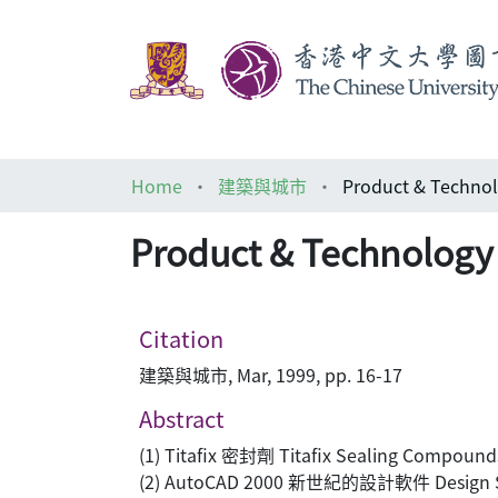
Home
建築與城市
Product & Tech
Product & Techno
Citation
建築與城市, Mar, 1999, pp. 16-17
Abstract
(1) Titafix 密封劑 Titafix Sealing Compound
(2) AutoCAD 2000 新世紀的設計軟件 Design Sof