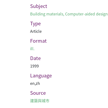
Subject
Building materials
,
Computer-aided design
Type
Article
Format
ill.
Date
1999
Language
en
,
zh
Source
建築與城市