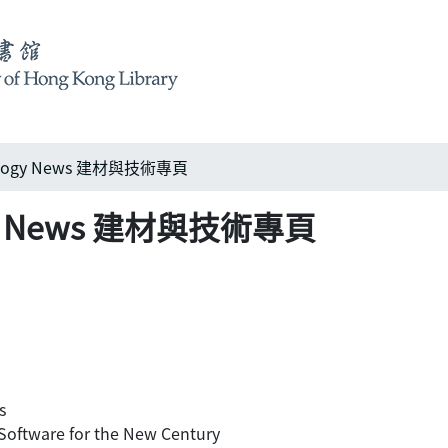
nology News 建材與技術專頁
logy News 建材與技術專頁
s
tware for the New Century