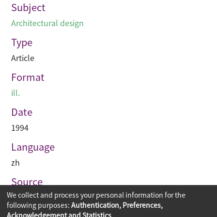
Subject
Architectural design
Type
Article
Format
ill.
Date
1994
Language
zh
Source
We collect and process your personal information for the
建築與城市
following purposes:
Authentication, Preferences,
Acknowledgement and Statistics
.