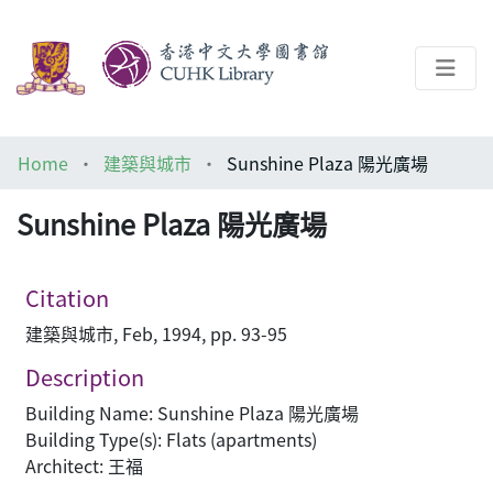
About
Home
建築與城市
Sunshine Plaza 陽光廣場
Help
Sunshine Plaza 陽光廣場
Architecture Library
Citation
建築與城市, Feb, 1994, pp. 93-95
Description
Building Name: Sunshine Plaza 陽光廣場
Building Type(s): Flats (apartments)
Architect: 王福