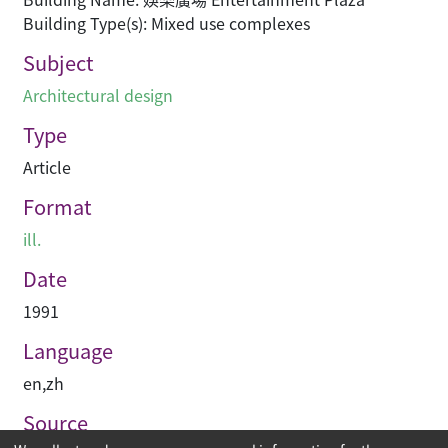
Building Type(s): Mixed use complexes
Subject
Architectural design
Type
Article
Format
ill.
Date
1991
Language
en
,
zh
Source