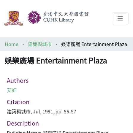
About
Home
建築與城市
娛樂廣場 Entertainment Plaza
Help
娛樂廣場 Entertainment Plaza
Architecture Library
Authors
艾虹
Citation
建築與城市, Jul, 1991, pp. 56-57
Description
Building Name: 娛樂廣場 Entertainment Plaza