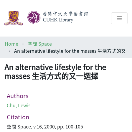
About
Home
空間 Space
Help
An alternative lifestyle for the masses 生活方式的又一選擇
Architecture Library
An alternative lifestyle for the
masses 生活方式的又一選擇
Authors
Chu, Lewis
Citation
空間 Space, v.16, 2000, pp. 100-105