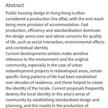
Abstract
Public housing design in Hong Kong is often
considered a production line affair, with the end result
being mere provision of accommodation. Fast
production, efficiency and standardisation dominate
the design arena over and above concerns for quality
of life, such as social interaction, environmental effects
and contextual identity.
Current developments seldom make sensitive
reference to the environment and the original
community, especially in the case of urban
redevelopment projects in redeveloped areas, certain
specific living patterns of life had been established
over decades of residence, and these helped to create
the identity of the locale. Current proposals frequently
destroy the local identity or the area's sense of
community by establishing standardised design and
planning, and this results in the production of