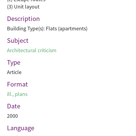
(3) Unit layout
Description
Building Type(s): Flats (apartments)
Subject
Architectural criticism
Type
Article
Format
ill., plans
Date
2000
Language