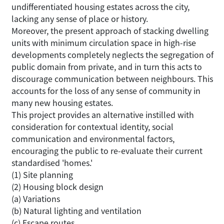
undifferentiated housing estates across the city,
lacking any sense of place or history.
Moreover, the present approach of stacking dwelling
units with minimum circulation space in high-rise
developments completely neglects the segregation of
public domain from private, and in turn this acts to
discourage communication between neighbours. This
accounts for the loss of any sense of community in
many new housing estates.
This project provides an alternative instilled with
consideration for contextual identity, social
communication and environmental factors,
encouraging the public to re-evaluate their current
standardised 'homes.'
(1) Site planning
(2) Housing block design
(a) Variations
(b) Natural lighting and ventilation
(c) Escape routes