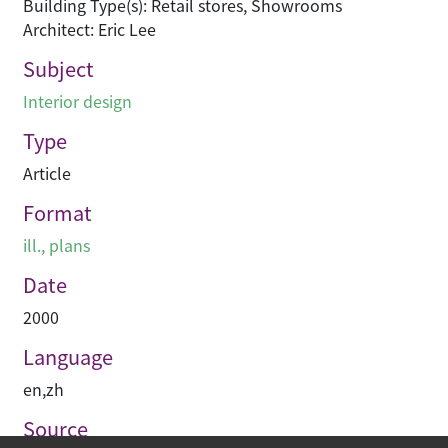
Building Type(s): Retail stores, Showrooms
Architect: Eric Lee
Subject
Interior design
Type
Article
Format
ill., plans
Date
2000
Language
en
,
zh
Source