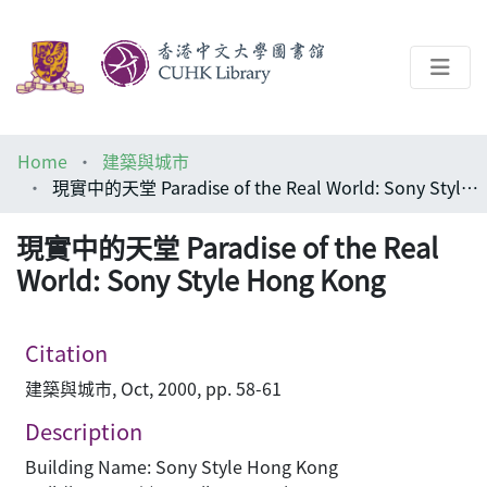
About
Home
建築與城市
Help
現實中的天堂 Paradise of the Real World: Sony Style Hong Kong
Architecture Library
現實中的天堂 Paradise of the Real
World: Sony Style Hong Kong
Citation
建築與城市, Oct, 2000, pp. 58-61
Description
Building Name: Sony Style Hong Kong