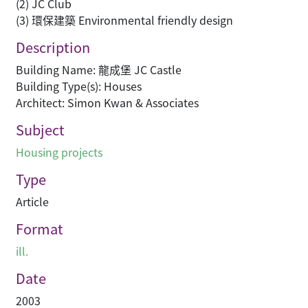
(2) JC Club
(3) 環保建築 Environmental friendly design
Description
Building Name: 龍成堡 JC Castle
Building Type(s): Houses
Architect: Simon Kwan & Associates
Subject
Housing projects
Type
Article
Format
ill.
Date
2003