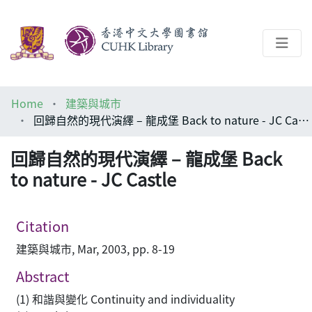
About
Home
建築與城市
Help
回歸自然的現代演繹 – 龍成堡 Back to nature - JC Castle
Architecture Library
回歸自然的現代演繹 – 龍成堡 Back
to nature - JC Castle
Citation
建築與城市, Mar, 2003, pp. 8-19
Abstract
(1) 和諧與變化 Continuity and individuality