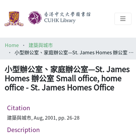
About
Home
建築與城市
Help
小型辦公室、家庭辦公室—St. James Homes 辦公室 Small office, home office - St. James Homes Office
Architecture Library
小型辦公室、家庭辦公室—St. James
Homes 辦公室 Small office, home
office - St. James Homes Office
Citation
建築與城市, Aug, 2001, pp. 26-28
Description