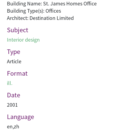
Building Name: St. James Homes Office
Building Type(s): Offices
Architect: Destination Limited
Subject
Interior design
Type
Article
Format
ill.
Date
2001
Language
en
,
zh