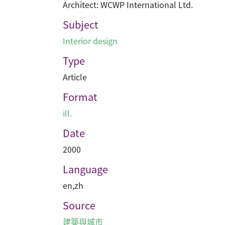
Architect: WCWP International Ltd.
Subject
Interior design
Type
Article
Format
ill.
Date
2000
Language
en
,
zh
Source
建築與城市