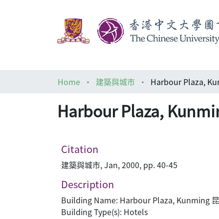
Home
建築與城市
Harbour Plaza,
Citation
建築與城市, Jan, 2000, pp. 40-45
Description
Building Name: Harbour Plaza, Kunmi
Building Type(s): Hotels