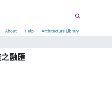
About
Help
Architecture Library
，美之融匯