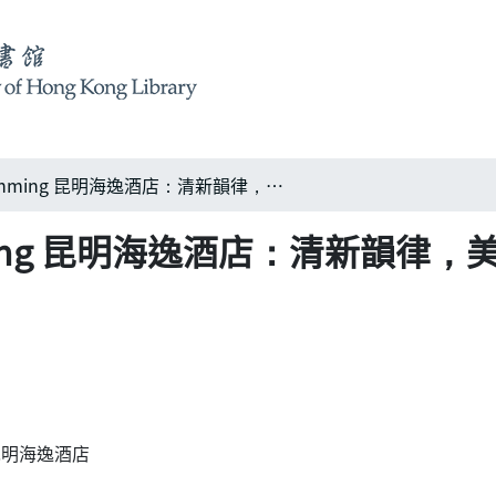
Harbour Plaza, Kunming 昆明海逸酒店：清新韻律，美之融匯
 Kunming 昆明海逸酒店：清新韻律
ng 昆明海逸酒店