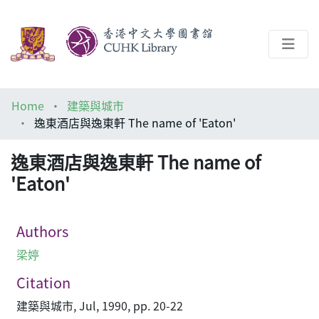
About
Home
建築與城市
Help
逸東酒店與逸東軒 The name of 'Eaton'
Architecture Library
逸東酒店與逸東軒 The name of
'Eaton'
Authors
梁婷
Citation
建築與城市, Jul, 1990, pp. 20-22