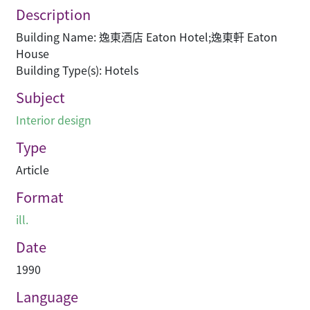
Description
Building Name: 逸東酒店 Eaton Hotel;逸東軒 Eaton
House
Building Type(s): Hotels
Subject
Interior design
Type
Article
Format
ill.
Date
1990
Language