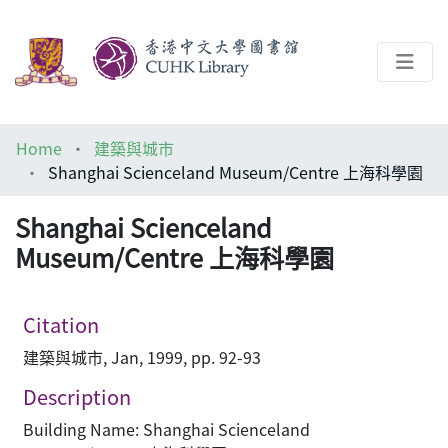
About
Home
建築與城市
Help
Shanghai Scienceland Museum/Centre 上海科學園
Architecture Library
Shanghai Scienceland
Museum/Centre 上海科學園
Citation
建築與城市, Jan, 1999, pp. 92-93
Description
Building Name: Shanghai Scienceland