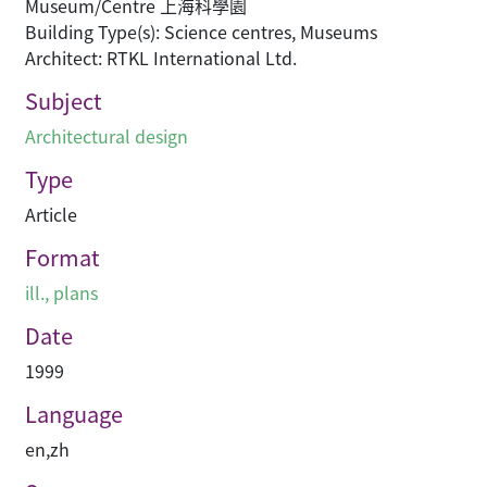
Museum/Centre 上海科學園
Building Type(s): Science centres, Museums
Architect: RTKL International Ltd.
Subject
Architectural design
Type
Article
Format
ill., plans
Date
1999
Language
en
,
zh