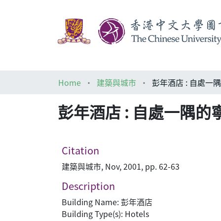
Home
建築與城市
彭年酒店 : 自處一
彭年酒店 : 自處一隅的
Citation
建築與城市, Nov, 2001, pp. 62-63
Description
Building Name: 彭年酒店
Building Type(s): Hotels