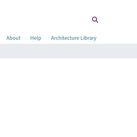
About
Help
Architecture Library