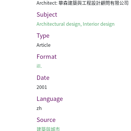
Architect: 華森建築與工程設計顧問有限公司
Subject
Architectural design
,
Interior design
Type
Article
Format
ill.
Date
2001
Language
zh
Source
建築與城市