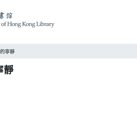
隅的寧靜
寧靜