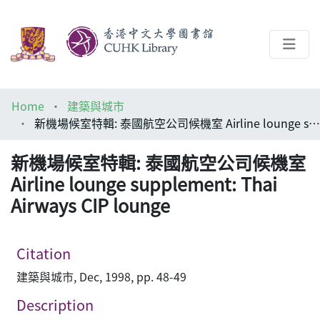
About
Home
建築與城市
Help
新機場候室特輯: 泰國航空公司候機室 Airline lounge supplement: Thai Airways CIP lounge
Architecture Library
新機場候室特輯: 泰國航空公司候機室
Airline lounge supplement: Thai
Airways CIP lounge
Citation
建築與城市, Dec, 1998, pp. 48-49
Description