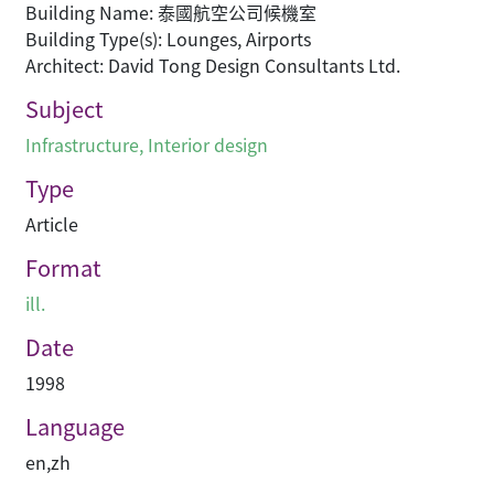
Building Name: 泰國航空公司候機室
Building Type(s): Lounges, Airports
Architect: David Tong Design Consultants Ltd.
Subject
Infrastructure
,
Interior design
Type
Article
Format
ill.
Date
1998
Language
en
,
zh