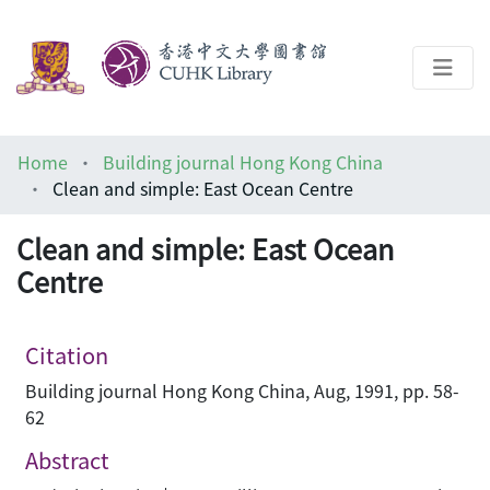
About
Home
Building journal Hong Kong China
Help
Clean and simple: East Ocean Centre
Architecture Library
Clean and simple: East Ocean
Centre
Citation
Building journal Hong Kong China, Aug, 1991, pp. 58-
62
Abstract