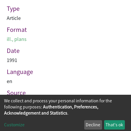
Type
Article
Format
ill., plans
Date
1991
Language
en
Source
We collect and process your personal information for the
Building journal Hong Kong China
following purposes:
Authentication, Preferences,
Acknowledgement and Statistics
.
Copyright © 2026
The Chinese University of Hong Kong
Customize
Decline
That's ok
Library