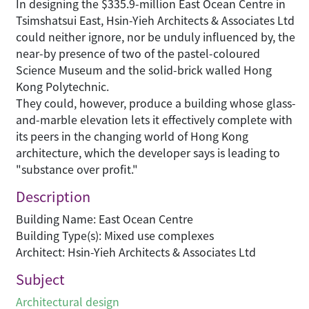
In designing the $335.9-million East Ocean Centre in
Tsimshatsui East, Hsin-Yieh Architects & Associates Ltd
could neither ignore, nor be unduly influenced by, the
near-by presence of two of the pastel-coloured
Science Museum and the solid-brick walled Hong
Kong Polytechnic.
They could, however, produce a building whose glass-
and-marble elevation lets it effectively complete with
its peers in the changing world of Hong Kong
architecture, which the developer says is leading to
"substance over profit."
Description
Building Name: East Ocean Centre
Building Type(s): Mixed use complexes
Architect: Hsin-Yieh Architects & Associates Ltd
Subject
Architectural design