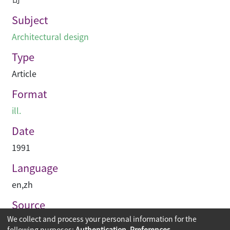
Subject
Architectural design
Type
Article
Format
ill.
Date
1991
Language
en
,
zh
Source
We collect and process your personal information for the
建築與城市
following purposes:
Authentication, Preferences,