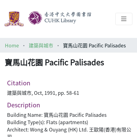
About
Home
建築與城市
寶馬山花園 Pacific Palisades
Help
寶馬山花園 Pacific Palisades
Architecture Library
Citation
建築與城市, Oct, 1991, pp. 58-61
Description
Building Name: 寶馬山花園 Pacific Palisades
Building Type(s): Flats (apartments)
Architect: Wong & Ouyang (HK) Ltd. 王歐陽(香港)有限公
司