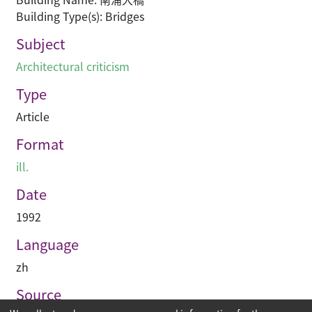
Building Type(s): Bridges
Subject
Architectural criticism
Type
Article
Format
ill.
Date
1992
Language
zh
Source