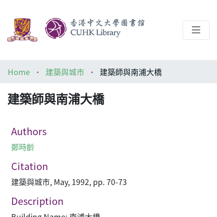
About
Home
建築與城市
建築師與南浦大橋
Help
建築師與南浦大橋
Architecture Library
Authors
鄭時齡
Citation
建築與城市, May, 1992, pp. 70-73
Description
Building Name: 南浦大橋