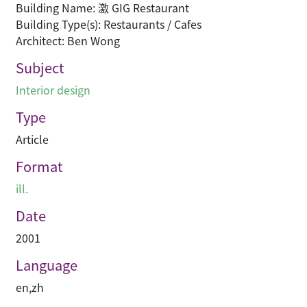
Building Name: 激 GIG Restaurant
Building Type(s): Restaurants / Cafes
Architect: Ben Wong
Subject
Interior design
Type
Article
Format
ill.
Date
2001
Language
en
,
zh