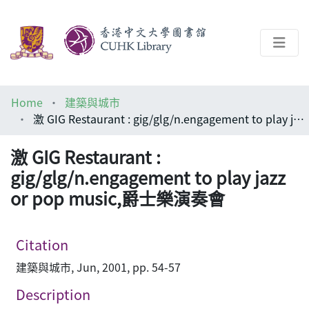
About
Home
建築與城市
Help
激 GIG Restaurant : gig/glg/n.engagement to play jazz or pop music,爵士樂演奏會
Architecture Library
激 GIG Restaurant :
gig/glg/n.engagement to play jazz
or pop music,爵士樂演奏會
Citation
建築與城市, Jun, 2001, pp. 54-57
Description