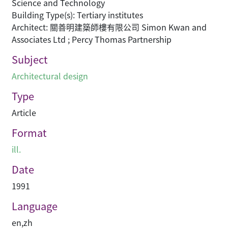
Science and Technology
Building Type(s): Tertiary institutes
Architect: 關善明建築師樓有限公司 Simon Kwan and
Associates Ltd ; Percy Thomas Partnership
Subject
Architectural design
Type
Article
Format
ill.
Date
1991
Language
en
,
zh