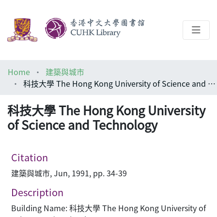
About
Home
建築與城市
Help
科技大學 The Hong Kong University of Science and Technology
Architecture Library
科技大學 The Hong Kong University
of Science and Technology
Citation
建築與城市, Jun, 1991, pp. 34-39
Description
Building Name: 科技大學 The Hong Kong University of