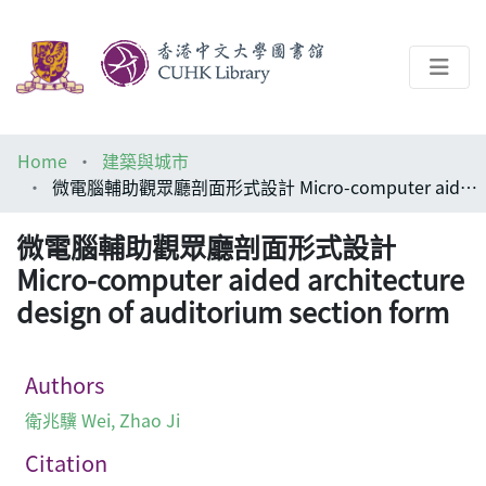
About
Home
建築與城市
Help
微電腦輔助觀眾廳剖面形式設計 Micro-computer aided architecture design of auditorium section form
Architecture Library
微電腦輔助觀眾廳剖面形式設計
Micro-computer aided architecture
design of auditorium section form
Authors
衛兆驥 Wei, Zhao Ji
Citation