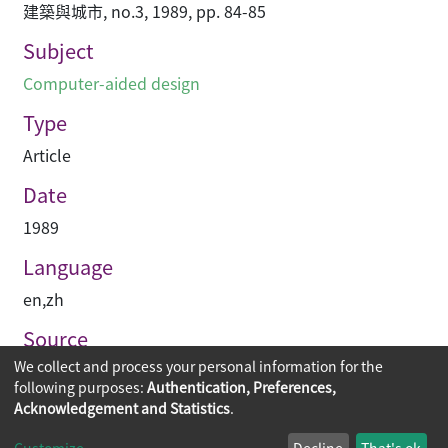
建築與城市, no.3, 1989, pp. 84-85
Subject
Computer-aided design
Type
Article
Date
1989
Language
en
,
zh
Source
We collect and process your personal information for the
建築與城市
following purposes:
Authentication, Preferences,
Acknowledgement and Statistics
.
Copyright © 2026
The Chinese University of Hong Kong