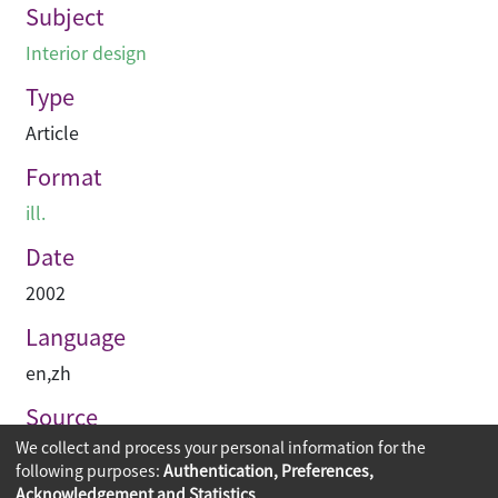
Subject
Interior design
Type
Article
Format
ill.
Date
2002
Language
en
,
zh
Source
We collect and process your personal information for the
建築與城市
following purposes:
Authentication, Preferences,
Acknowledgement and Statistics
.