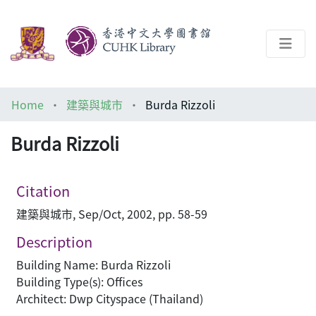
About
Home
建築與城市
Burda Rizzoli
Help
Burda Rizzoli
Architecture Library
Citation
建築與城市, Sep/Oct, 2002, pp. 58-59
Description
Building Name: Burda Rizzoli
Building Type(s): Offices
Architect: Dwp Cityspace (Thailand)