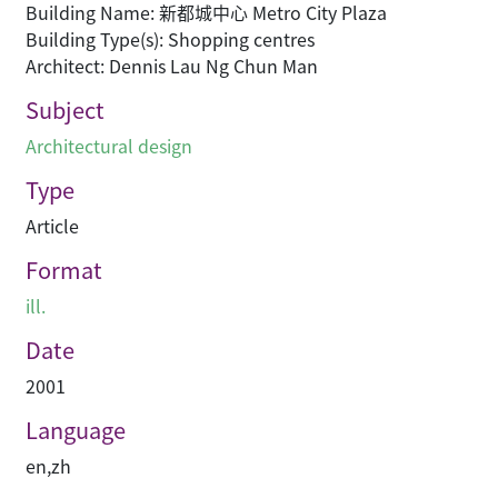
Building Name: 新都城中心 Metro City Plaza
Building Type(s): Shopping centres
Architect: Dennis Lau Ng Chun Man
Subject
Architectural design
Type
Article
Format
ill.
Date
2001
Language
en
,
zh