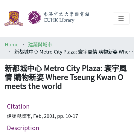
About
Home
建築與城市
Help
新都城中心 Metro City Plaza: 寰宇風情 購物新姿 Where Tseung Kwan O meets the world
Architecture Library
新都城中心 Metro City Plaza: 寰宇風
情 購物新姿 Where Tseung Kwan O
meets the world
Citation
建築與城市, Feb, 2001, pp. 10-17
Description