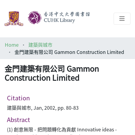
About
Home
建築與城市
Help
金門建築有限公司 Gammon Construction Limited
Architecture Library
金門建築有限公司 Gammon
Construction Limited
Citation
建築與城市, Jan, 2002, pp. 80-83
Abstract
(1) 創意無限 - 把問題轉化為貢獻 Innovative ideas -