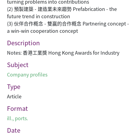
turning problems into contributions
(2) 預製建築 - 建造業未來趨勢 Prefabrication - the
future trend in construction
(3) 伙伴合作概念 - 雙贏的合作概念 Partnering concept -
a win-win cooperation concept
Description
Notes: 香港工業獎 Hong Kong Awards for Industry
Subject
Company profiles
Type
Article
Format
ill., ports.
Date