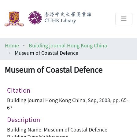
About
Home
Building journal Hong Kong China
Help
Museum of Coastal Defence
Architecture Library
Museum of Coastal Defence
Citation
Building journal Hong Kong China, Sep, 2003, pp. 65-
67
Description
Building Name: Museum of Coastal Defence
Building Type(s): Museums