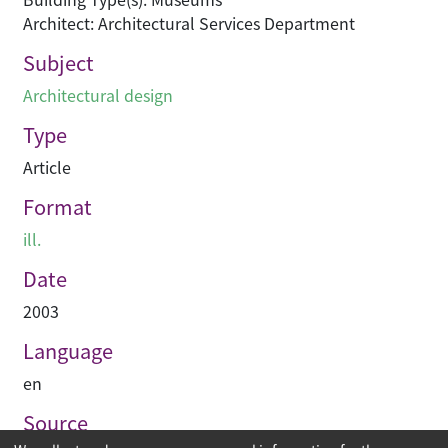
Architect: Architectural Services Department
Subject
Architectural design
Type
Article
Format
ill.
Date
2003
Language
en
Source