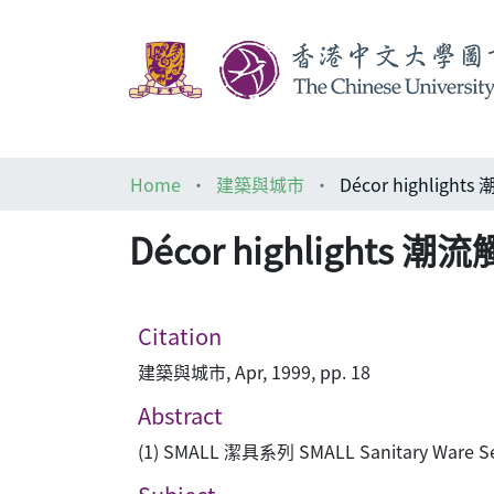
Home
建築與城市
Décor highlight
Décor highlights 潮
Citation
建築與城市, Apr, 1999, pp. 18
Abstract
(1) SMALL 潔具系列 SMALL Sanitary Ware Se