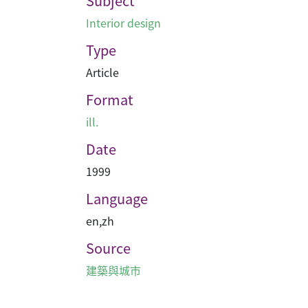
Subject
Interior design
Type
Article
Format
ill.
Date
1999
Language
en
,
zh
Source
建築與城市