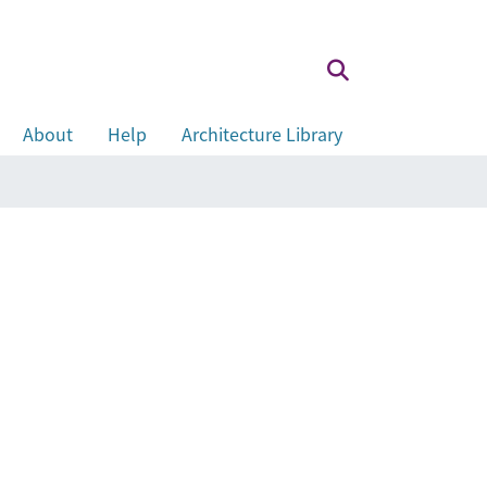
About
Help
Architecture Library