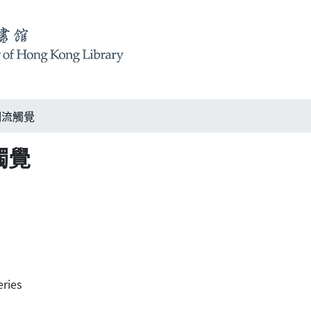
s 潮流觸覺
流觸覺
ries