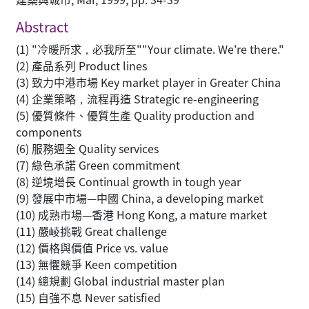
Abstract
(1) "冷暖所求，必我所至""Your climate. We're there."
(2) 產品系列 Product lines
(3) 致力中港市場 Key market player in Greater China
(4) 企業策略，流程再造 Strategic re-engineering
(5) 優質條件、優質生產 Quality production and
components
(6) 服務週全 Quality services
(7) 綠色承諾 Green commitment
(8) 逆境增長 Continual growth in tough year
(9) 發展中市場—中國 China, a developing market
(10) 成熟市場—香港 Hong Kong, a mature market
(11) 嚴崚挑戰 Great challenge
(12) 價格與價值 Price vs. value
(13) 無懼競爭 Keen competition
(14) 總規劃 Global industrial master plan
(15) 自強不息 Never satisfied