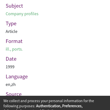
Subject
Company profiles
Type
Article
Format
ill., ports.
Date
1999
Language
en
,
zh
Source
We collect and process your personal information for the
建築與城市
following purposes:
Authentication, Preferences,