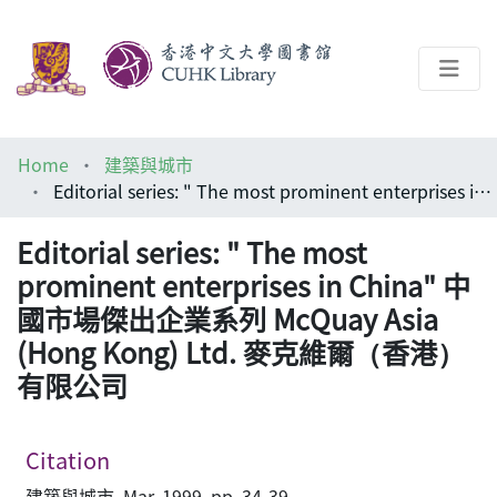
About
Home
建築與城市
Help
Editorial series: " The most prominent enterprises in China" 中國市場傑出企業系列 McQuay Asia (Hong Kong) Ltd. 麥克維爾（香港）有限公司
Architecture Library
Editorial series: " The most
prominent enterprises in China" 中
國市場傑出企業系列 McQuay Asia
(Hong Kong) Ltd. 麥克維爾（香港）
有限公司
Citation
建築與城市, Mar, 1999, pp. 34-39