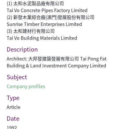
(1) 太和水泥製品廠有限公司
Tai Vo Concrete Pipes Factory Limited
(2) 新發木業綜合廠(澳門)發展股份有限公司
Sunrise Timber Enterprises Limited
(3) 太和建材行有限公司
Tai Vo Building Materials Limited
Description
Architect: 大邦發建築發展有限公司 Tai Pong Fat
Building & Land Investment Company Limited
Subject
Company profiles
Type
Article
Date
1992