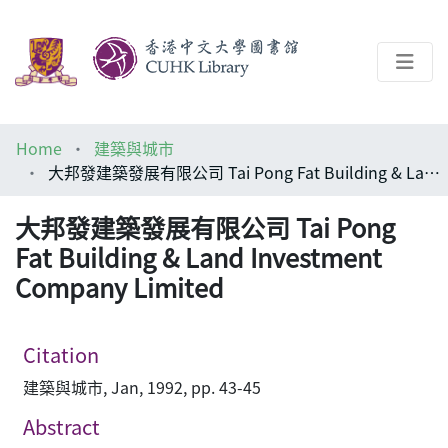
About
Home
建築與城市
Help
大邦發建築發展有限公司 Tai Pong Fat Building & Land Investment Company Limited
Architecture Library
大邦發建築發展有限公司 Tai Pong
Fat Building & Land Investment
Company Limited
Citation
建築與城市, Jan, 1992, pp. 43-45
Abstract