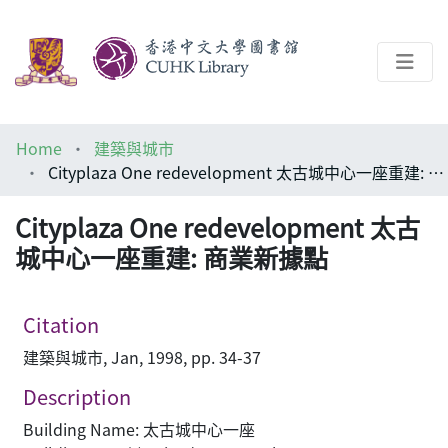
About
Home
建築與城市
Help
Cityplaza One redevelopment 太古城中心一座重建: 商業新據點
Architecture Library
Cityplaza One redevelopment 太古
城中心一座重建: 商業新據點
Citation
建築與城市, Jan, 1998, pp. 34-37
Description
Building Name: 太古城中心一座