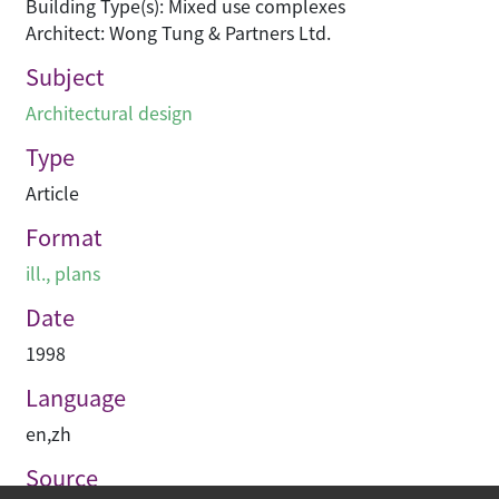
Building Type(s): Mixed use complexes
Architect: Wong Tung & Partners Ltd.
Subject
Architectural design
Type
Article
Format
ill., plans
Date
1998
Language
en
,
zh
Source