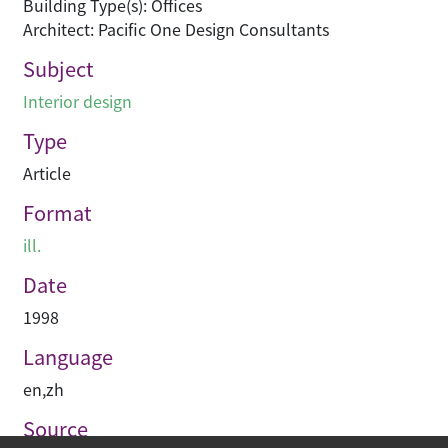
Building Type(s): Offices
Architect: Pacific One Design Consultants
Subject
Interior design
Type
Article
Format
ill.
Date
1998
Language
en
,
zh
Source