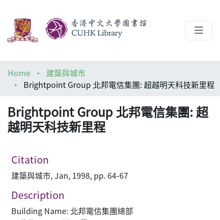
About
Home
建築與城市
Help
Brightpoint Group 北邦電信集團: 超越明天科技新里程
Architecture Library
Brightpoint Group 北邦電信集團: 超
越明天科技新里程
Citation
建築與城市, Jan, 1998, pp. 64-67
Description
Building Name: 北邦電信集團總部