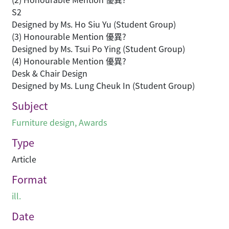
S2
Designed by Ms. Ho Siu Yu (Student Group)
(3) Honourable Mention 優異?
Designed by Ms. Tsui Po Ying (Student Group)
(4) Honourable Mention 優異?
Desk & Chair Design
Designed by Ms. Lung Cheuk In (Student Group)
Subject
Furniture design
,
Awards
Type
Article
Format
ill.
Date