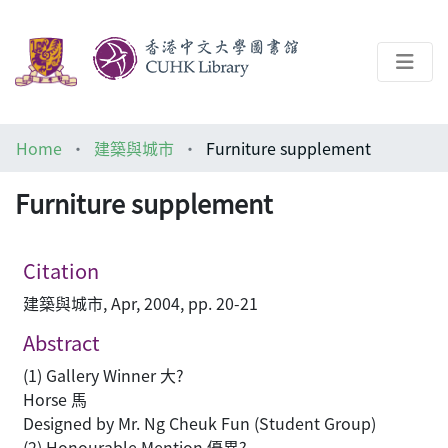
About
Home
建築與城市
Furniture supplement
Help
Furniture supplement
Architecture Library
Citation
建築與城市, Apr, 2004, pp. 20-21
Abstract
(1) Gallery Winner 大?
Horse 馬
Designed by Mr. Ng Cheuk Fun (Student Group)
(2) Honourable Mention 優異?