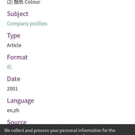
(2) 顏色 Colour
Subject
Company profiles
Type
Article
Format
ill.
Date
2001
Language
en
,
zh
Source
We collect and process your personal information for the
建築與城市