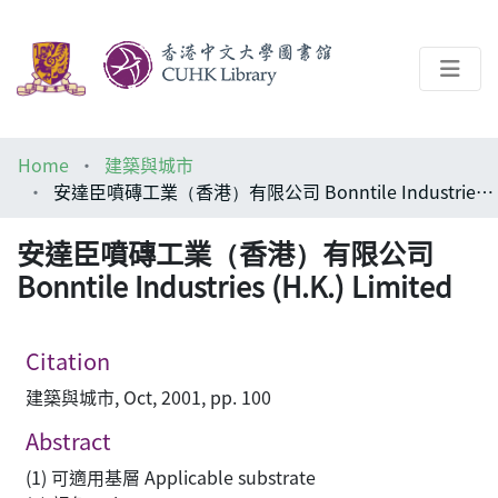
About
Home
建築與城市
Help
安達臣噴磚工業（香港）有限公司 Bonntile Industries (H.K.) Limited
Architecture Library
安達臣噴磚工業（香港）有限公司
Bonntile Industries (H.K.) Limited
Citation
建築與城市, Oct, 2001, pp. 100
Abstract
(1) 可適用基層 Applicable substrate