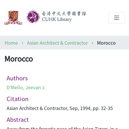
About
Home
Asian Architect & Contractor
Morocco
Help
Morocco
Architecture Library
Authors
D'Mello, Jeevan J.
Citation
Asian Architect & Contractor, Sep, 1994, pp. 32-35
Abstract
Away from the frenetic pace of the Asian Tigers, in a