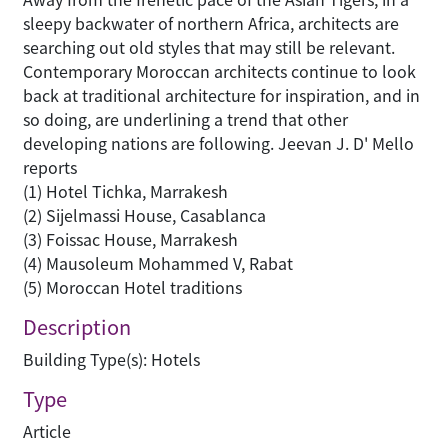
sleepy backwater of northern Africa, architects are
searching out old styles that may still be relevant.
Contemporary Moroccan architects continue to look
back at traditional architecture for inspiration, and in
so doing, are underlining a trend that other
developing nations are following. Jeevan J. D' Mello
reports
(1) Hotel Tichka, Marrakesh
(2) Sijelmassi House, Casablanca
(3) Foissac House, Marrakesh
(4) Mausoleum Mohammed V, Rabat
(5) Moroccan Hotel traditions
Description
Building Type(s): Hotels
Type
Article