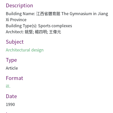
Description
Building Name: 江西省體育館 The Gymnasium in Jiang
Xi Province
Building Type(s): Sports complexes
Architect: 姚堅; 楊四明; 王偉元
Subject
Architectural design
Type
Article
Format
ill.
Date
1990