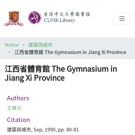
About
Home
建築與城市
Help
江西省體育館 The Gymnasium in Jiang Xi Province
Architecture Library
江西省體育館 The Gymnasium in
Jiang Xi Province
Authors
王偉元
Citation
建築與城市, Sep, 1990, pp. 80-81