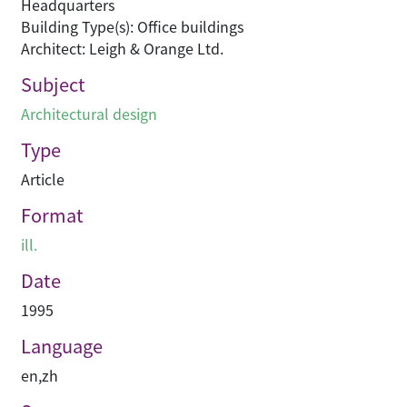
Headquarters
Building Type(s): Office buildings
Architect: Leigh & Orange Ltd.
Subject
Architectural design
Type
Article
Format
ill.
Date
1995
Language
en
,
zh