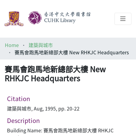
About
Home
建築與城市
Help
賽馬會跑馬地新總部大樓 New RHKJC Headquarters
Architecture Library
賽馬會跑馬地新總部大樓 New
RHKJC Headquarters
Citation
建築與城市, Aug, 1995, pp. 20-22
Description
Building Name: 賽馬會跑馬地新總部大樓 RHKJC