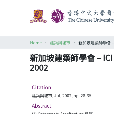
Home
建築與城市
新加坡建築師學會 – ICI 多樂
2002
Citation
建築與城市, Jul, 2002, pp. 28-35
Abstract
(1) Category A: Architecture 建築