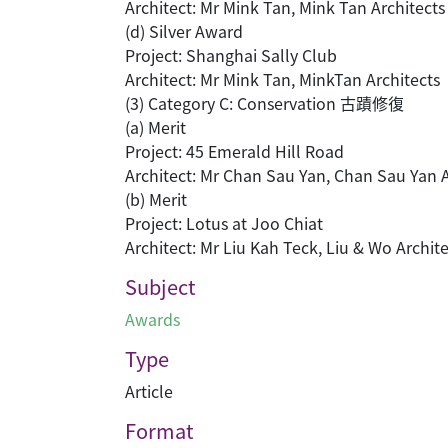
Architect: Mr Mink Tan, Mink Tan Architects
(d) Silver Award
Project: Shanghai Sally Club
Architect: Mr Mink Tan, MinkTan Architects
(3) Category C: Conservation 古蹟修復
(a) Merit
Project: 45 Emerald Hill Road
Architect: Mr Chan Sau Yan, Chan Sau Yan 
(b) Merit
Project: Lotus at Joo Chiat
Architect: Mr Liu Kah Teck, Liu & Wo Archite
Subject
Awards
Type
Article
Format