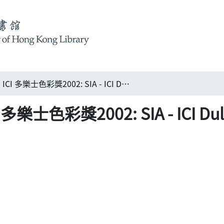
新加坡建築師學會 – ICI 多樂士色彩獎2002: SIA - ICI Dulux Colour Awards 2002
士色彩獎2002: SIA - ICI Dulux