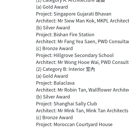
(a) Gold Award
Project: Singapore Gujarati Bhavan
Architect: Mr Siew Man Kok, MKPL Architec
(b) Silver Award
Project: Bishan Fire Station
Architect: Mr Fang Yea Saen, PWD Consulta
(c) Bronze Award
Project: Hillgrove Secondary School
Architect: Mr Wong Hooe Wai, PWD Consult
(2) Category B: Interior 室內
(a) Gold Award
Project: Balaclava
Architect: Mr Robin Tan, Wallflower Archite
(b) Silver Award
Project: Shanghai Sally Club
Architect: Mr Mink Tan, Mink Tan Architects
(c) Bronze Award
Project: Moroccan Courtyard House