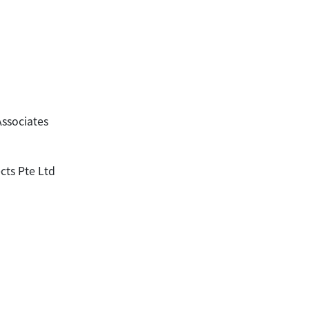
Associates
cts Pte Ltd