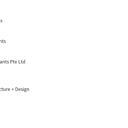
ts
nts
ants Pte Ltd
cture + Design