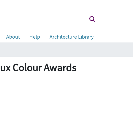
About
Help
Architecture Library
 Colour Awards