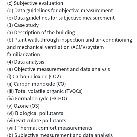
(c) Subjective evaluation
(d) Data guidelines for objective measurement
(e) Data guidelines for subjective measurement
(3) Case study
(a) Description of the building
(b) Plant walk-through inspection and air-conditioning
and mechanical ventilation (ACMV) system
familiarization
(4) Data analysis
(a) Objective measurement and data analysis
(i) Carbon dioxide (CO2)
(ii) Carbon monoxide (CO)
(iii) Total volatile organic (TVOCs)
(iv) Formaldehyde (HCHO)
(v) Ozone (O3)
(vi) Biological pollutants
(vii) Particulate pollutants
(viii) Thermal comfort measurements
(b) Subjective measurement and data analysis