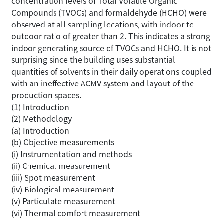
concentration levels of Total Volatile Organic
Compounds (TVOCs) and formaldehyde (HCHO) were
observed at all sampling locations, with indoor to
outdoor ratio of greater than 2. This indicates a strong
indoor generating source of TVOCs and HCHO. It is not
surprising since the building uses substantial
quantities of solvents in their daily operations coupled
with an ineffective ACMV system and layout of the
production spaces.
(1) Introduction
(2) Methodology
(a) Introduction
(b) Objective measurements
(i) Instrumentation and methods
(ii) Chemical measurement
(iii) Spot measurement
(iv) Biological measurement
(v) Particulate measurement
(vi) Thermal comfort measurement