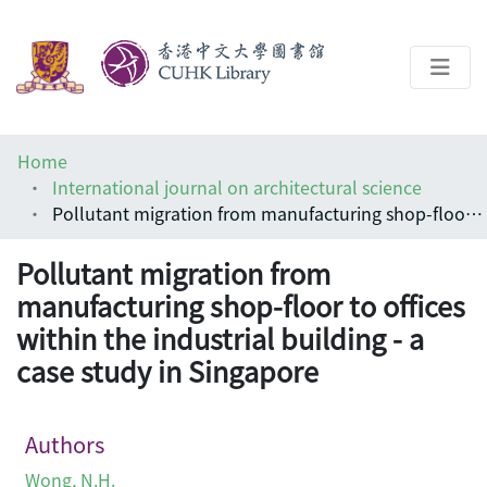
About
Home
Help
International journal on architectural science
Pollutant migration from manufacturing shop-floor to offices within the industrial building - a case study in Singapore
Architecture Library
Pollutant migration from
manufacturing shop-floor to offices
within the industrial building - a
case study in Singapore
Authors
Wong, N.H.