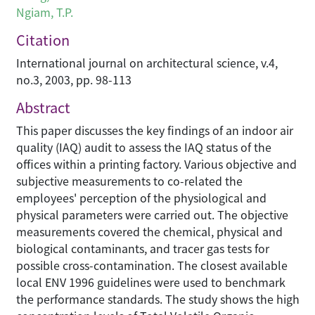
Ngiam, T.P.
Citation
International journal on architectural science, v.4,
no.3, 2003, pp. 98-113
Abstract
This paper discusses the key findings of an indoor air
quality (IAQ) audit to assess the IAQ status of the
offices within a printing factory. Various objective and
subjective measurements to co-related the
employees' perception of the physiological and
physical parameters were carried out. The objective
measurements covered the chemical, physical and
biological contaminants, and tracer gas tests for
possible cross-contamination. The closest available
local ENV 1996 guidelines were used to benchmark
the performance standards. The study shows the high