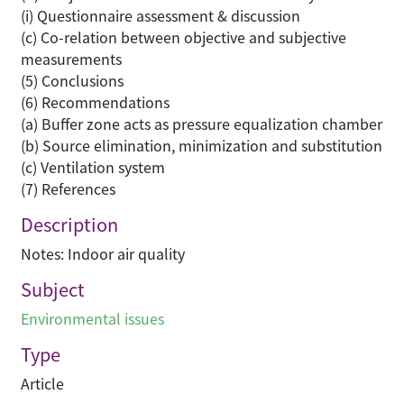
(i) Questionnaire assessment & discussion
(c) Co-relation between objective and subjective
measurements
(5) Conclusions
(6) Recommendations
(a) Buffer zone acts as pressure equalization chamber
(b) Source elimination, minimization and substitution
(c) Ventilation system
(7) References
Description
Notes: Indoor air quality
Subject
Environmental issues
Type
Article