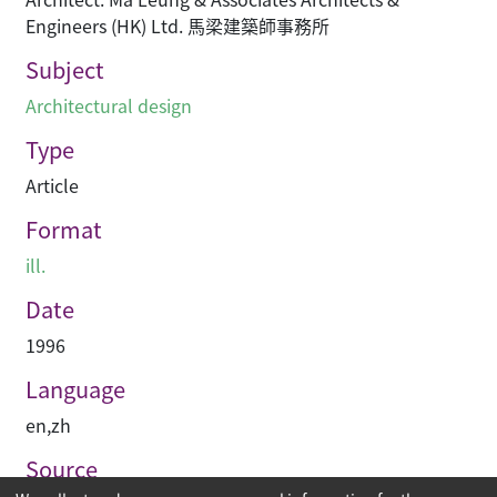
Engineers (HK) Ltd. 馬梁建築師事務所
Subject
Architectural design
Type
Article
Format
ill.
Date
1996
Language
en
,
zh
Source