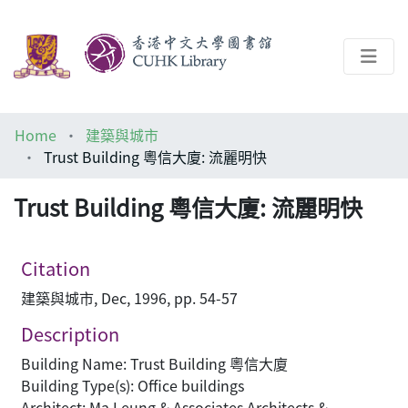
About
Home
建築與城市
Help
Trust Building 粵信大廈: 流麗明快
Architecture Library
Trust Building 粵信大廈: 流麗明快
Citation
建築與城市, Dec, 1996, pp. 54-57
Description
Building Name: Trust Building 粵信大廈
Building Type(s): Office buildings
Architect: Ma Leung & Associates Architects &