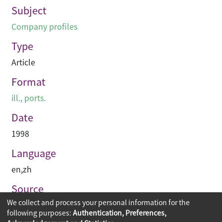
Subject
Company profiles
Type
Article
Format
ill., ports.
Date
1998
Language
en
,
zh
Source
We collect and process your personal information for the
建築與城市
following purposes:
Authentication, Preferences,