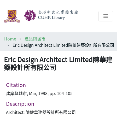
About
Home
建築與城市
Help
Eric Design Architect Limited陳華建築設計所有限公司
Architecture Library
Eric Design Architect Limited陳華建
築設計所有限公司
Citation
建築與城市, Mar, 1998, pp. 104-105
Description
Architect: 陳健華建築設計所有限公司