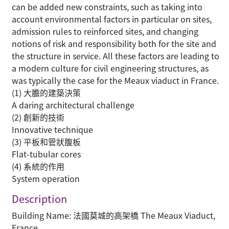
can be added new constraints, such as taking into
account environmental factors in particular on sites,
admission rules to reinforced sites, and changing
notions of risk and responsibility both for the site and
the structure in service. All these factors are leading to
a modern culture for civil engineering structures, as
was typically the case for the Meaux viaduct in France.
(1) 大膽的建築決策
A daring architectural challenge
(2) 創新的技術
Innovative technique
(3) 平板和管狀腹板
Flat-tubular cores
(4) 系統的作用
System operation
Description
Building Name: 法國莫城的高架橋 The Meaux Viaduct,
France