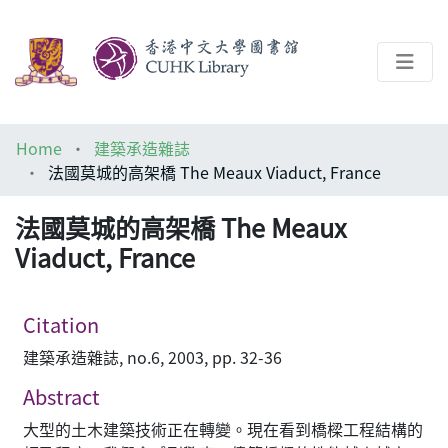
About
Home
建築承造雜誌
Help
法國莫城的高架橋 The Meaux Viaduct, France
Architecture Library
法國莫城的高架橋 The Meaux
Viaduct, France
Citation
建築承造雜誌, no.6, 2003, pp. 32-36
Abstract
大型的土木建築技術正在轉變。現在看到橋樑工程結構的