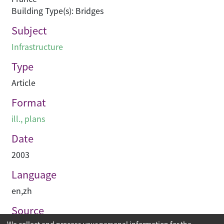
Building Type(s): Bridges
Subject
Infrastructure
Type
Article
Format
ill., plans
Date
2003
Language
en
,
zh
Source
We collect and process your personal information for the