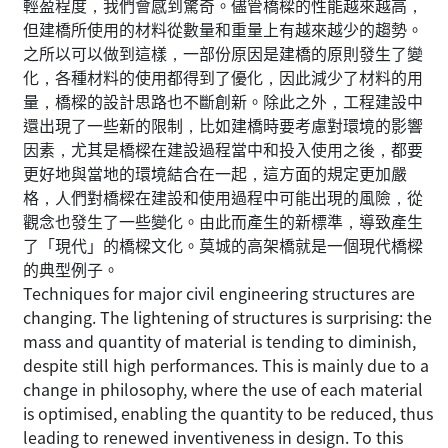
輕盈程度，我們會感到驚奇。儘管橋樑的性能越來越高，
但建橋所使用的材料從數量和重量上有越來越少的趨勢。
之所以可以做到這樣，一部份原因是建橋的原則發生了變
化，各種材料的使用都得到了優化，因此減少了材料的用
量，橋樑的設計思路也不斷創新。除此之外，工程建設中
還出現了一些新的限制，比如建橋時要考慮對環境的影響
因素，尤其是橋樑在建設過程當中和投入使用之後，都要
更好地與當地的環境結合在一起，這方面的規定更加嚴
格，人們對橋樑在建設和使用過程中可能出現的風險，從
觀念也發生了一些變化。由此而產生的新標準，導致產生
了「現代」的橋樑文化。莫城的高架橋就是一個現代橋樑
的典型例子。
Techniques for major civil engineering structures are
changing. The lightening of structures is surprising: the
mass and quantity of material is tending to diminish,
despite still high performances. This is mainly due to a
change in philosophy, where the use of each material
is optimised, enabling the quantity to be reduced, thus
leading to renewed inventiveness in design. To this