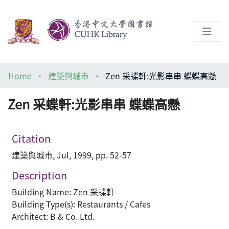
About
Home
建築與城市
Zen 采蝶軒:光影串串 蝶蝶高懸
Help
Zen 采蝶軒:光影串串 蝶蝶高懸
Architecture Library
Citation
建築與城市, Jul, 1999, pp. 52-57
Description
Building Name: Zen 采蝶軒
Building Type(s): Restaurants / Cafes
Architect: B & Co. Ltd.