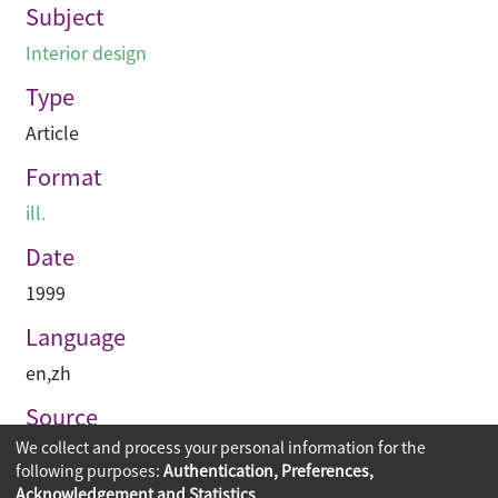
Subject
Interior design
Type
Article
Format
ill.
Date
1999
Language
en
,
zh
Source
We collect and process your personal information for the
建築與城市
following purposes:
Authentication, Preferences,
Acknowledgement and Statistics
.