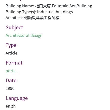
Building Name: 福田大廈 Fountain Set Building
Building Type(s): Industrial buildings
Architect: 何顯毅建築工程師樓
Subject
Architectural design
Type
Article
Format
ports.
Date
1990
Language
en
,
zh