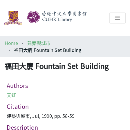
About
Home
建築與城市
Help
福田大廈 Fountain Set Building
Architecture Library
福田大廈 Fountain Set Building
Authors
艾虹
Citation
建築與城市, Jul, 1990, pp. 58-59
Description