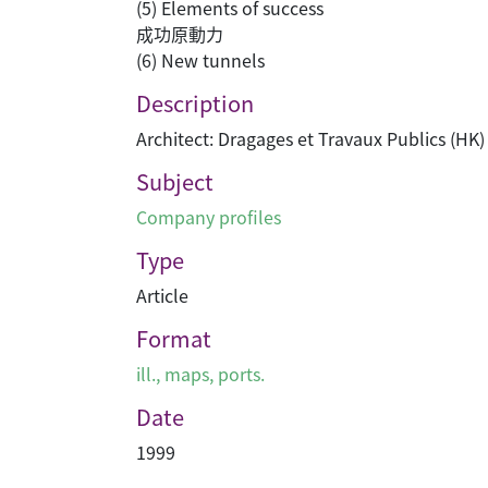
(5) Elements of success
成功原動力
(6) New tunnels
Description
Architect: Dragages et Travaux Publics (HK)
Subject
Company profiles
Type
Article
Format
ill., maps, ports.
Date
1999