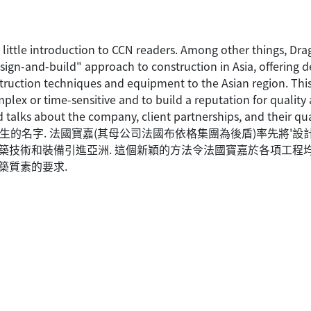
 little introduction to CCN readers. Among other things, Dra
n-and-build" approach to construction in Asia, offering des
struction techniques and equipment to the Asian region. T
plex or time-sensitive and to build a reputation for qualit
alks about the company, client partnerships, and their qua
陌生的名字. 法國寶嘉(其母公司法國布依格集團為後盾)率先將'設
新建築技術和裝備引進亞洲. 這個新穎的方法令法國寶嘉於各項工程
築質素的要求.