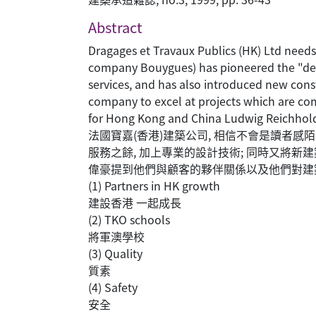
Abstract
Dragages et Travaux Publics (HK) Ltd needs
company Bouygues) has pioneered the "desig
services, and has also introduced new con
company to excel at projects which are com
for Hong Kong and China Ludwig Reichhold t
法國寶嘉(香港)建築公司, 相信不會是讀者感
服務之餘, 加上專業的設計技術; 同時又將
偉豪提到他們與顧客的夥伴關係以及他們對建
(1) Partners in HK growth
建設香港 一起成長
(2) TKO schools
將軍澳學校
(3) Quality
質素
(4) Safety
安全