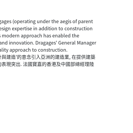
gages (operating under the aegis of parent
ign expertise in addition to construction
his modern approach has enabled the
y and innovation. Dragages' General Manager
lity approach to construction.
計與建造'的意念引入亞洲的建造業, 在提供建築
均表現突出. 法國寶嘉的香港及中國部總經理陸