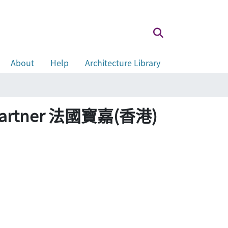
About
Help
Architecture Library
 as partner 法國寶嘉(香港)