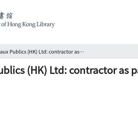
Dragages et Travaux Publics (HK) Ltd: contractor as partner 法國寶嘉(香港)建築有限公司:夥伴之選
Publics (HK) Ltd: contractor