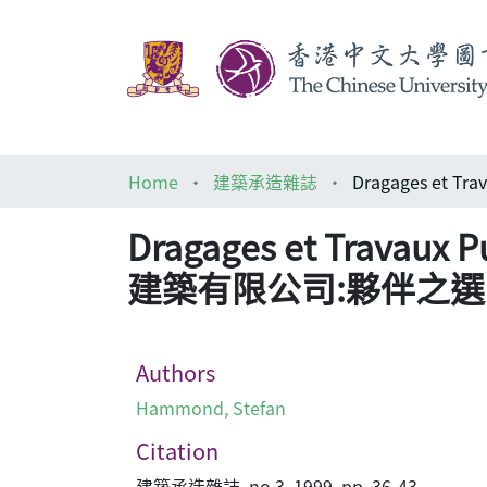
Home
建築承造雜誌
Dragages et Travaux 
建築有限公司:夥伴之選
Authors
Hammond, Stefan
Citation
建築承造雜誌, no.3, 1999, pp. 36-43