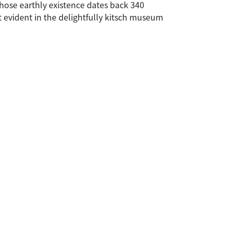
whose earthly existence dates back 340
st evident in the delightfully kitsch museum