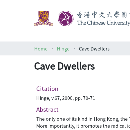
Home
Hinge
Cave Dwellers
Cave Dwellers
Citation
Hinge, v.67, 2000, pp. 70-71
Abstract
The only one of its kind in Hong Kong, the 
More importantly, it promotes the radical i