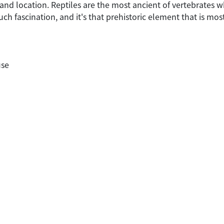
 and location. Reptiles are the most ancient of vertebrates 
such fascination, and it's that prehistoric element that is mo
use