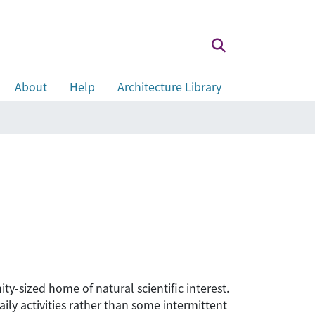
About
Help
Architecture Library
y-sized home of natural scientific interest.
ily activities rather than some intermittent