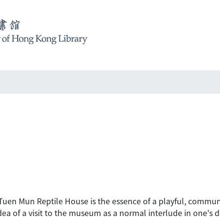
Tuen Mun Reptile House is the essence of a playful, communit
dea of a visit to the museum as a normal interlude in one's da