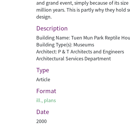
and grand event, simply because of its size
million years. This is partly why they hold 
design.
Description
Building Name: Tuen Mun Park Reptile Ho
Building Type(s): Museums
Architect: P & T Architects and Engineers
Architectural Services Department
Type
Article
Format
ill., plans
Date
2000