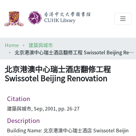
About
Home
建築與城市
Help
北京港澳中心瑞士酒店翻修工程 Swissotel Beijing Renovation
Architecture Library
北京港澳中心瑞士酒店翻修工程
Swissotel Beijing Renovation
Citation
建築與城市, Sep, 2001, pp. 26-27
Description
Building Name: 北京港澳中心瑞士酒店 Swissotel Beijin