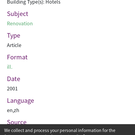
Building Type(s): Hotels
Subject
Renovation
Type
Article
Format
ill.
Date
2001
Language
en
,
zh
Source
We collect and process your personal information for the
建築與城市