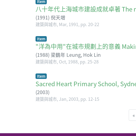
Item
八十年代上海城市建設成就卓著 The remarkabl
(
1991
)
倪天增
建築與城市, Mar, 1991, pp. 20-22
Item
"洋為中用"在城市規劃上的意義 Making forei
(
1988
)
梁鶴年 Leung, Hok Lin
建築與城市, Oct, 1988, pp. 25-28
Item
Sacred Heart Primary School, Sydn
(
2003
)
建築與城市, Jan, 2003, pp. 12-15
«