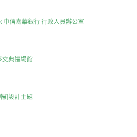
 Wah Bank 中信嘉華銀行 行政人員辦公室
門回歸移交典禮場館
 [流暢]設計主題