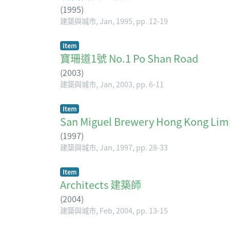
(
1995
)
建築與城市, Jan, 1995, pp. 12-19
Item
寶珊道1號 No.1 Po Shan Road
(
2003
)
建築與城市, Jan, 2003, pp. 6-11
Item
San Miguel Brewery Hong K
(
1997
)
建築與城市, Jan, 1997, pp. 28-33
Item
Architects 建築師
(
2004
)
建築與城市, Feb, 2004, pp. 13-15