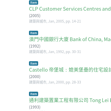
Item
CLP Customer Services Centr
(
2005
)
建築與城市, Jan, 2005, pp. 14-21
Item
澳門中國銀行大廈 Bank of China, Ma
(
1992
)
建築與城市, Jan, 1992, pp. 30-31
Item
Castello 帝堡城：媲美堡壘的住宅設
(
2000
)
建築與城市, Jan, 2000, pp. 28-33
Item
通利建築置業工程有限公司 Tong Lei Engine
(
1993
)