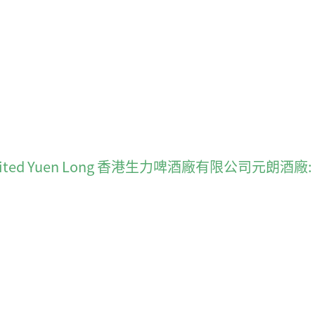
ong Limited Yuen Long 香港生力啤酒廠有限公司元