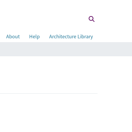
About
Help
Architecture Library