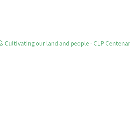
ting our land and people - CLP Centena