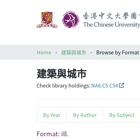
Home
建築與城市
Browse by Format
建築與城市
Check library holdings:
NA6.C5 C54
By Year
By Author
By Subject
Browsing 建築與城市 by For
Format:
ill.