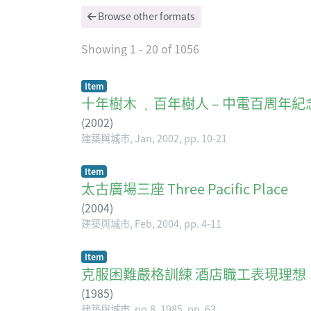
Browse other formats
Showing
1 - 20 of 1056
Item
十年樹木 ﹑百年樹人 – 中電百周年紀念 Cultiva
(
2002
)
建築與城市, Jan, 2002, pp. 10-21
Item
太古廣場三座 Three Pacific Place
(
2004
)
建築與城市, Feb, 2004, pp. 4-11
Item
克服困難嚴格訓練 酒店職工表現理想
(
1985
)
建築與城市, no.8, 1985, pp. 63