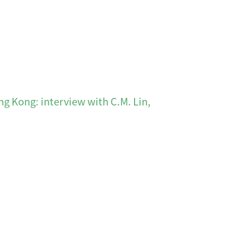
 interview with C.M. Lin,