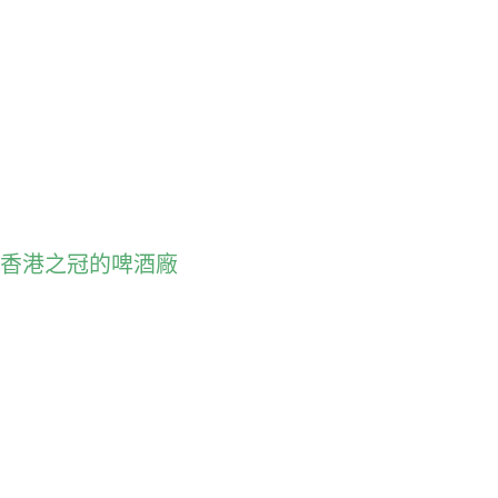
朗酒廠: 香港之冠的啤酒廠