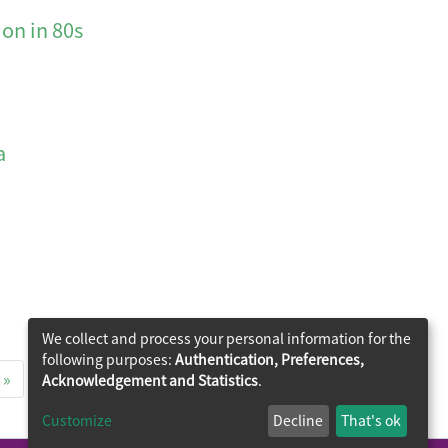
n in 80s
a
We collect and process your personal information for the
following purposes:
Authentication, Preferences,
»
Acknowledgement and Statistics
.
Customize
Decline
That's ok