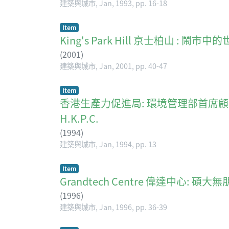
建築與城市, Jan, 1993, pp. 16-18
Item
King's Park Hill 京士柏山 : 鬧市
(
2001
)
建築與城市, Jan, 2001, pp. 40-47
Item
香港生產力促進局: 環境管理部首席顧問連燦明談環保 E
H.K.P.C.
(
1994
)
建築與城市, Jan, 1994, pp. 13
Item
Grandtech Centre 偉達中心: 碩
(
1996
)
建築與城市, Jan, 1996, pp. 36-39