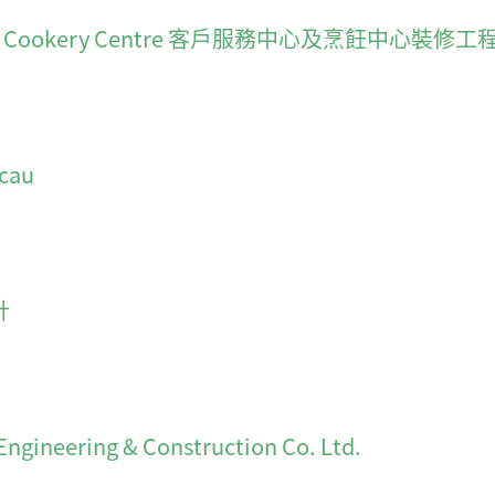
es and Cookery Centre 客戶服務中心及烹飪中心裝修工
cau
計
ering & Construction Co. Ltd.