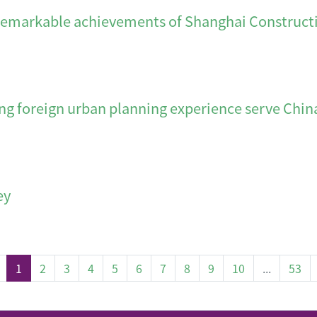
e achievements of Shanghai Constructio
gn urban planning experience serve Chin
ey
(current)
1
2
3
4
5
6
7
8
9
10
...
53