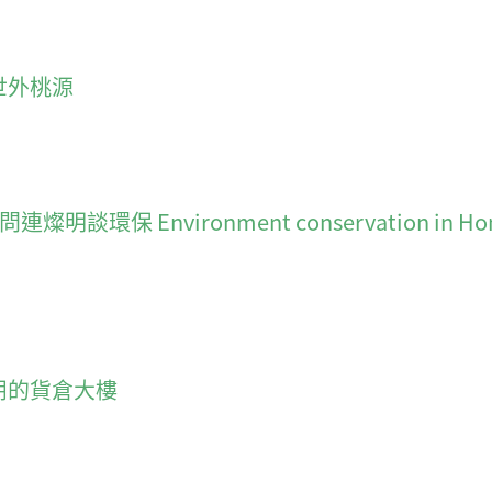
中的世外桃源
nvironment conservation in Hong Kong:
大無朋的貨倉大樓