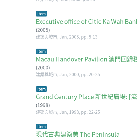
Item
Executive office of Citic Ka
(
2005
)
建築與城市, Jan, 2005, pp. 8-13
Item
Macau Handover Pavilion 澳
(
2000
)
建築與城市, Jan, 2000, pp. 20-25
Item
Grand Century Place 新世紀廣場:
(
1998
)
建築與城市, Jan, 1998, pp. 22-25
Item
現代古典建築美 The Peninsula