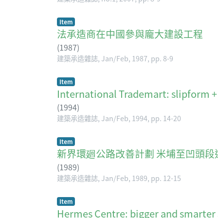
Item
法承造商在中國參與龐大建設工程
(
1987
)
建築承造雜誌, Jan/Feb, 1987, pp. 8-9
Item
International Trademart: slipform +
(
1994
)
建築承造雜誌, Jan/Feb, 1994, pp. 14-20
Item
新界環廻公路改善計劃 米埔至凹頭段
(
1989
)
建築承造雜誌, Jan/Feb, 1989, pp. 12-15
Item
Hermes Centre: bigger and 