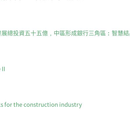
r of timing 發展總投資五十五億，中區形成銀行三角區︰智
II
 for the construction industry