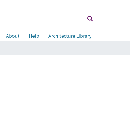
About
Help
Architecture Library