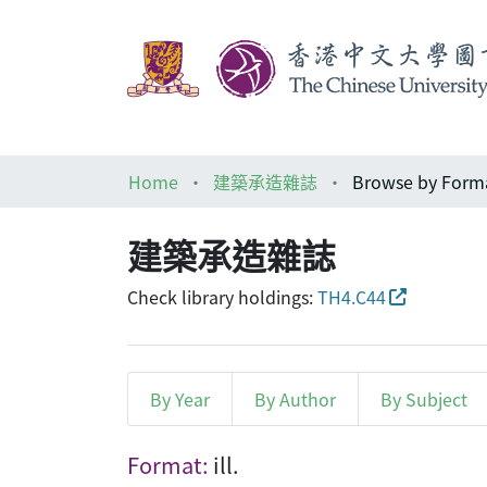
Home
建築承造雜誌
Browse by Form
建築承造雜誌
Check library holdings:
TH4.C44
By Year
By Author
By Subject
Browsing 建築承造雜誌 by Fo
Format:
ill.