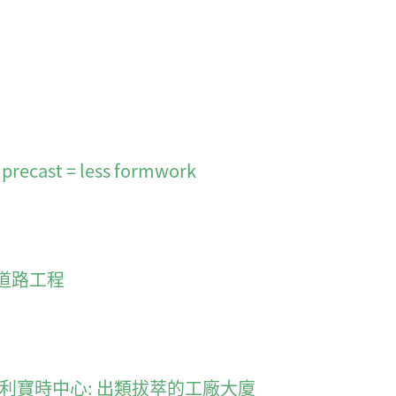
 precast = less formwork
道路工程
smarter 利寶時中心: 出類拔萃的工廠大廈