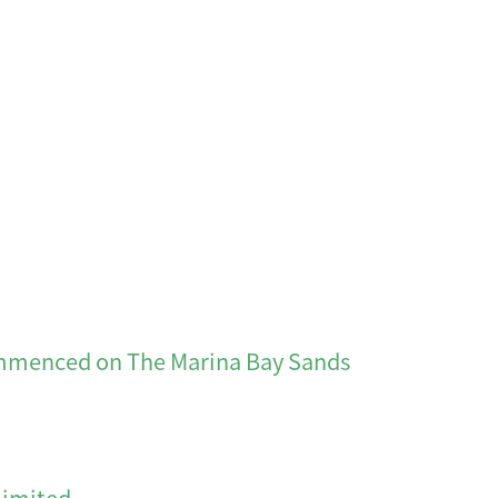
d on The Marina Bay Sands
Limited