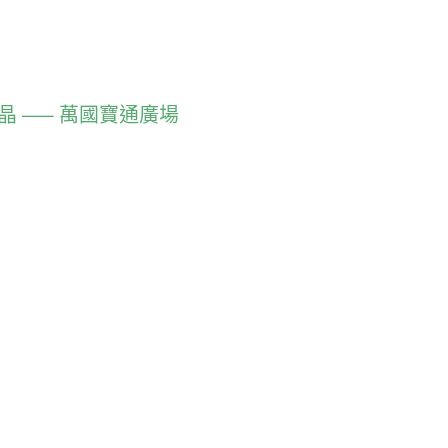
慧結晶 —— 萬國寶通廣場