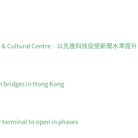
on & Cultural Centre﹕以先進科技促使新聞水準提升
n bridges in Hong Kong
minal to open in phases