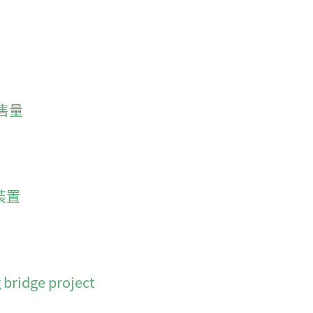
售量
裝置
 bridge project