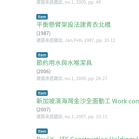
建築承造雜誌, no.1, 2005, pp. 48
Item
平衡懸臂架設法建青衣北橋
(
1987
)
建築承造雜誌, Jan/Feb, 1987, pp. 10-12
Item
節約用水與水喉潔具
(
2006
)
建築承造雜誌, no.1, 2006, pp. 26-27
Item
新加坡濱海灣金沙全面動工 Work commence
(
2007
)
建築承造雜誌, no.1, 2007, pp. 10-11
Item
Paul Y. - ITC Construction Holdings 