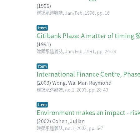
(
1996
)
建築承造雜誌, Jan/Feb, 1996, pp. 16
Item
Citibank Plaza: A matte
(
1991
)
建築承造雜誌, Jan/Feb, 1991, pp. 24-29
Item
International Finance Centre, Phase 
(
2003
)
Wong, Wai Man Raymond
建築承造雜誌, no.1, 2003, pp. 28-43
Item
Environment makes an impact - risks
(
2002
)
Cohen, Julian
建築承造雜誌, no.1, 2002, pp. 6-7