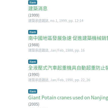
Item
建築消息
(
1999
)
建築承造雜誌, no.1, 1999, pp. 12-14
Item
南中國地區發展急速 促進建築機械銷
(
1988
)
建築承造雜誌, Jan/Feb, 1988, pp. 16
Item
全液壓式汽車起重機具自動超重防止
(
1990
)
建築承造雜誌, Jan/Feb, 1990, pp. 22, 26
Item
Giant Potain cranes used on Nanjing
(
2005
)