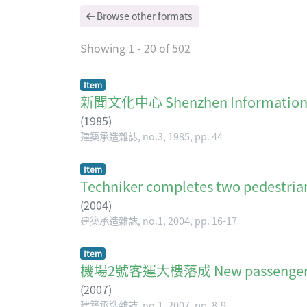
Browse other formats
Showing
1 - 20 of 502
Item
新聞文化中心 Shenzhen Informati
(
1985
)
建築承造雜誌, no.3, 1985, pp. 44
Item
Techniker completes two pedestria
(
2004
)
建築承造雜誌, no.1, 2004, pp. 16-17
Item
機場2號客運大樓落成 New passenger ter
(
2007
)
建築承造雜誌, no.1, 2007, pp. 8-9