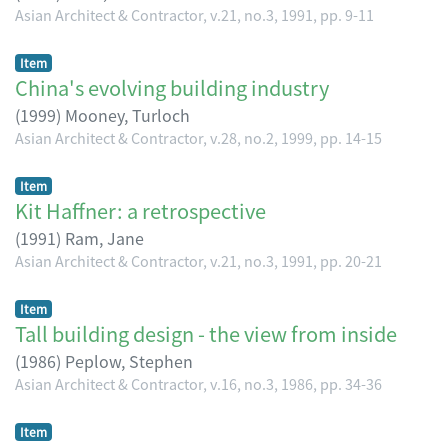
Asian Architect & Contractor, v.21, no.3, 1991, pp. 9-11
Item
China's evolving building industry
(
1999
)
Mooney, Turloch
Asian Architect & Contractor, v.28, no.2, 1999, pp. 14-15
Item
Kit Haffner: a retrospective
(
1991
)
Ram, Jane
Asian Architect & Contractor, v.21, no.3, 1991, pp. 20-21
Item
Tall building design - the view from inside
(
1986
)
Peplow, Stephen
Asian Architect & Contractor, v.16, no.3, 1986, pp. 34-36
Item