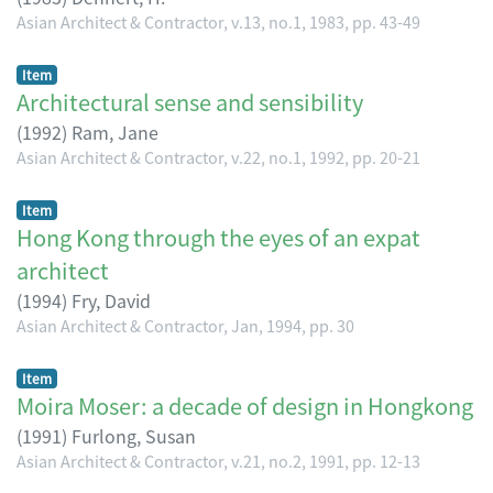
Asian Architect & Contractor, v.13, no.1, 1983, pp. 43-49
Item
Architectural sense and sensibility
(
1992
)
Ram, Jane
Asian Architect & Contractor, v.22, no.1, 1992, pp. 20-21
Item
Hong Kong through the eyes of an expat
architect
(
1994
)
Fry, David
Asian Architect & Contractor, Jan, 1994, pp. 30
Item
Moira Moser: a decade of design in Hongkong
(
1991
)
Furlong, Susan
Asian Architect & Contractor, v.21, no.2, 1991, pp. 12-13