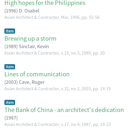
High hopes for the Philippines
(
1996
)
D. Osabel
Asian Architect & Contractor, Mar, 1996, pp. 55-56
Item
Brewing up a storm
(
1989
)
Sinclair, Kevin
Asian Architect & Contractor, v.19, no.3, 1989, pp. 20
Item
Lines of communication
(
2003
)
Cave, Roger
Asian Architect & Contractor, v.32, no.2, 2003, pp. 14-15
Item
The Bank of China - an architect's dedication
(
1987
)
Asian Architect & Contractor, v.17, no.4, 1987, pp. 19-23