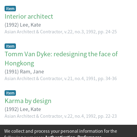
Item
Interior architect
(
1992
)
Lee, Kate
Asian Architect & Contractor, v.22, no.3, 1992, pp. 24-25
Item
Tomm Van Dyke: redesigning the face of
Hongkong
(
1991
)
Ram, Jane
Asian Architect & Contractor, v.21, no.4, 1991, pp. 34-36
Item
Karma by design
(
1992
)
Lee, Kate
Asian Architect & Contractor, v.22, no.4, 1992, pp. 22-23
(current)
We collect and process your personal information for the
«
1
2
3
4
»