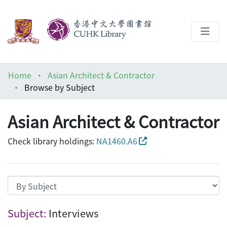
About
Home
Asian Architect & Contractor
Help
Browse by Subject
Architecture Library
Asian Architect & Contractor
Check library holdings:
NA1460.A6
Browsing Asian Architect & Contractor b
Subject:
Interviews