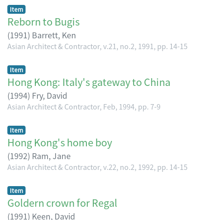
Item
Reborn to Bugis
(
1991
)
Barrett, Ken
Asian Architect & Contractor, v.21, no.2, 1991, pp. 14-15
Item
Hong Kong: Italy's gateway to China
(
1994
)
Fry, David
Asian Architect & Contractor, Feb, 1994, pp. 7-9
Item
Hong Kong's home boy
(
1992
)
Ram, Jane
Asian Architect & Contractor, v.22, no.2, 1992, pp. 14-15
Item
Goldern crown for Regal
(
1991
)
Keen, David