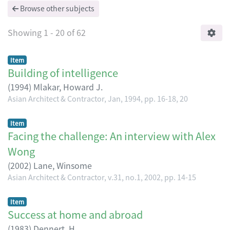
Browse other subjects
Showing
1 - 20 of 62
Item
Building of intelligence
(
1994
)
Mlakar, Howard J.
Asian Architect & Contractor, Jan, 1994, pp. 16-18, 20
Item
Facing the challenge: An interview with Alex
Wong
(
2002
)
Lane, Winsome
Asian Architect & Contractor, v.31, no.1, 2002, pp. 14-15
Item
Success at home and abroad
(
1983
)
Dennert, H.