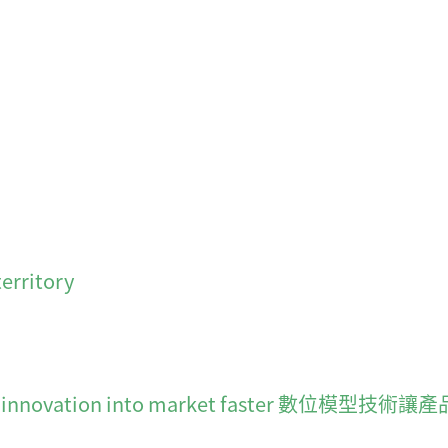
erritory
moves innovation into market faster 數位模