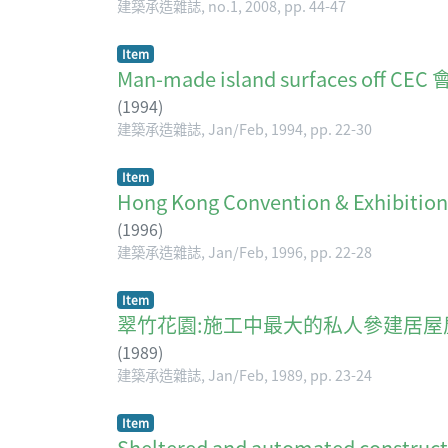
建築承造雜誌, no.1, 2008, pp. 44-47
Item
Man-made island surfaces of
(
1994
)
建築承造雜誌, Jan/Feb, 1994, pp. 22-30
Item
Hong Kong Convention & Exhibit
(
1996
)
建築承造雜誌, Jan/Feb, 1996, pp. 22-28
Item
翠竹花園:施工中最大的私人參建居屋
(
1989
)
建築承造雜誌, Jan/Feb, 1989, pp. 23-24
Item
Sheltered and automated construct