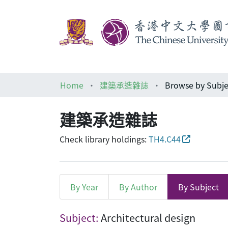
Home
建築承造雜誌
Browse by Subje
建築承造雜誌
Check library holdings:
TH4.C44
By Year
By Author
By Subject
Browsing 建築承造雜誌 by Sub
Subject:
Architectural design