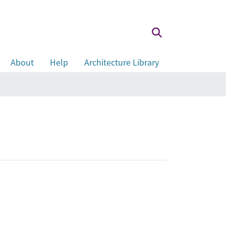
About
Help
Architecture Library