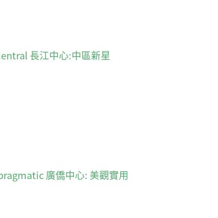
 in Central 長江中心:中區新星
 and pragmatic 廣僑中心: 美觀實用