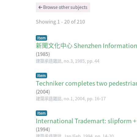
Browse other subjects
Showing
1 - 20 of 210
Item
新聞文化中心 Shenzhen Informati
(
1985
)
建築承造雜誌, no.3, 1985, pp. 44
Item
Techniker completes two pedestria
(
2004
)
建築承造雜誌, no.1, 2004, pp. 16-17
Item
International Trademart: slipform +
(
1994
)
建築承造雜誌, Jan/Feb, 1994, pp. 14-20