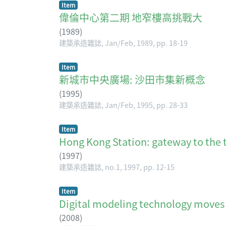
Item
偉倫中心第二期 地窄樓高挑戰大
(
1989
)
建築承造雜誌, Jan/Feb, 1989, pp. 18-19
Item
新城市中央廣場: 沙田市集新概念
(
1995
)
建築承造雜誌, Jan/Feb, 1995, pp. 28-33
Item
Hong Kong Station: gateway to the t
(
1997
)
建築承造雜誌, no.1, 1997, pp. 12-15
Item
Digital modeling technology 
(
2008
)