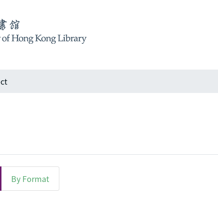
ct
By Format
ject "Architectural design"