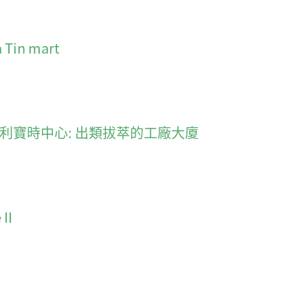
a Tin mart
smarter 利寶時中心: 出類拔萃的工廠大廈
II