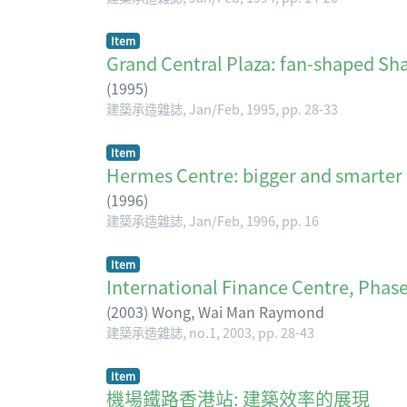
Item
Grand Central Plaza: fan-shaped Sh
(
1995
)
建築承造雜誌, Jan/Feb, 1995, pp. 28-33
Item
Hermes Centre: bigger and 
(
1996
)
建築承造雜誌, Jan/Feb, 1996, pp. 16
Item
International Finance Centre, Phase 
(
2003
)
Wong, Wai Man Raymond
建築承造雜誌, no.1, 2003, pp. 28-43
Item
機場鐵路香港站: 建築效率的展現