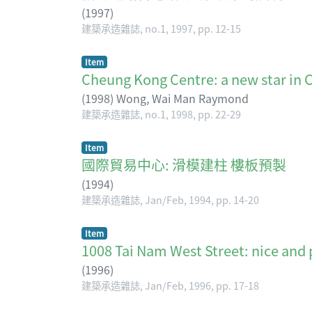
(
1997
)
建築承造雜誌, no.1, 1997, pp. 12-15
Item
Cheung Kong Centre: a new star
(
1998
)
Wong, Wai Man Raymond
建築承造雜誌, no.1, 1998, pp. 22-29
Item
國際貿易中心: 滑模建柱 樓板預製
(
1994
)
建築承造雜誌, Jan/Feb, 1994, pp. 14-20
Item
1008 Tai Nam West Street: nice
(
1996
)
建築承造雜誌, Jan/Feb, 1996, pp. 17-18