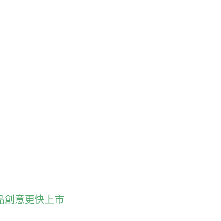
型技術讓產品創意更快上市