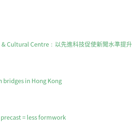
on & Cultural Centre﹕以先進科技促使新聞水準提升
n bridges in Hong Kong
 precast = less formwork