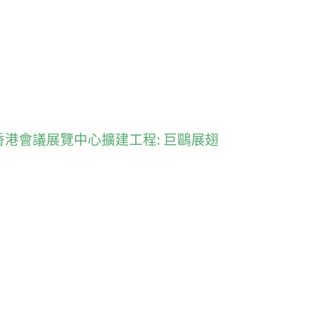
akes flight 香港會議展覽中心擴建工程: 巨鷗展翅