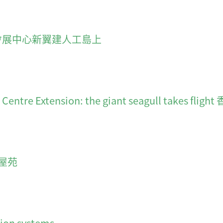
f CEC 會展中心新翼建人工島上
ion Centre Extension: the giant seagull t
屋苑
ion systems